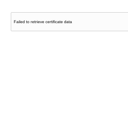
Failed to retrieve certificate data